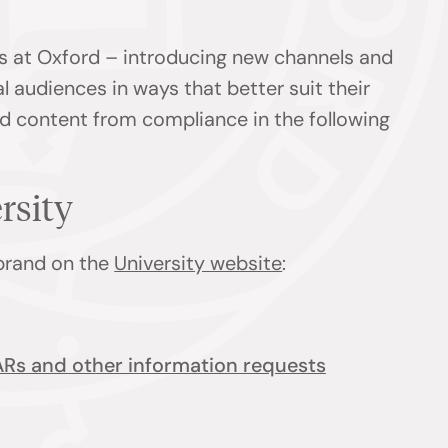
s at Oxford – introducing new channels and
l audiences in ways that better suit their
ind content from compliance in the following
ersity
 brand on the
University website
:
ARs and other information requests