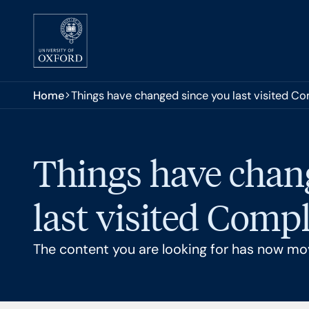
Skip to main content
You are here:
Home
Things have changed since you last visited C
Things have chan
last visited Comp
The content you are looking for has now mo