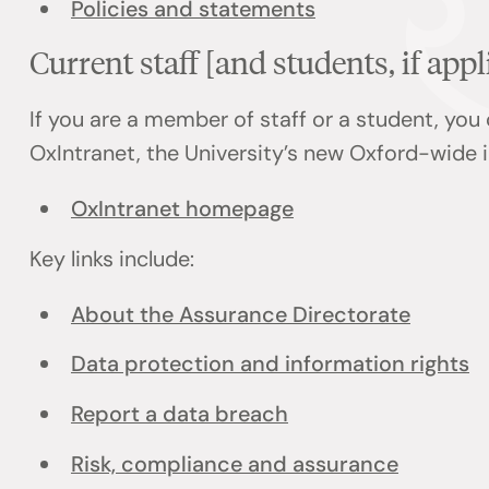
Policies and statements
Current staff [and students, if appl
If you are a member of staff or a student, you
OxIntranet, the University’s new Oxford-wide i
OxIntranet homepage
Key links include:
About the Assurance Directorate
Data protection and information rights
Report a data breach
Risk, compliance and assurance