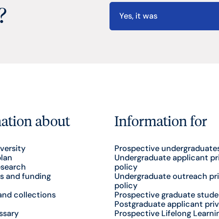
?
Yes, it was
ation about
Information for
versity
Prospective undergraduate
plan
Undergraduate applicant pr
esearch
policy
s and funding
Undergraduate outreach pr
policy
nd collections
Prospective graduate stude
Postgraduate applicant priv
ssary
Prospective Lifelong Learni