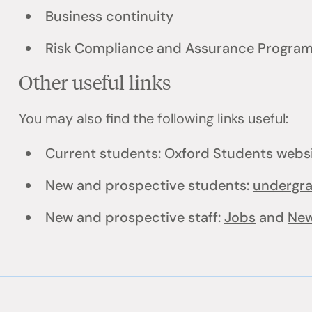
Business continuity
Risk Compliance and Assurance Progra
Other useful links
You may also find the following links useful:
Current students:
Oxford Students webs
New and prospective students:
undergr
New and prospective staff:
Jobs
and
New