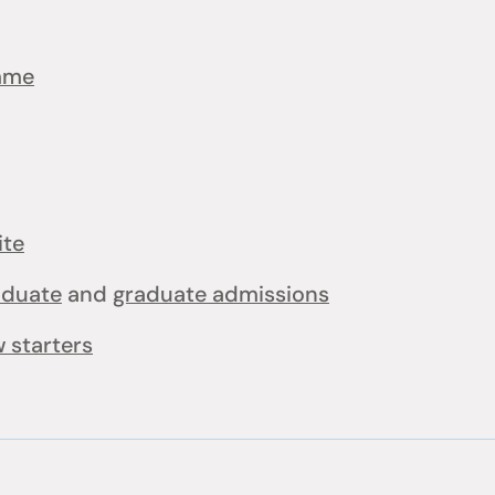
mme
ite
aduate
and
graduate admissions
 starters