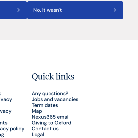
No, it wasn't
Quick links
s
Any questions?
ivacy
Jobs and vacancies
Term dates
ivacy
Map
Nexus365 email
nts
Giving to Oxford
acy policy
Contact us
ng
Legal