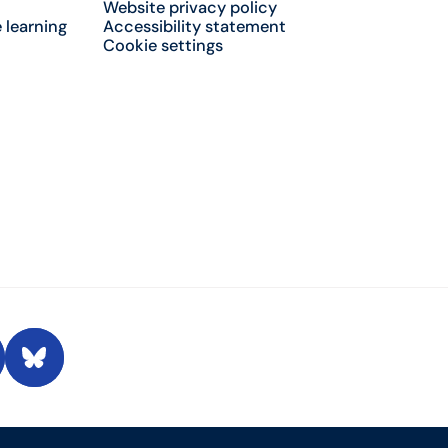
Website privacy policy
 learning
Accessibility statement
Cookie settings
 Conversation
Bluesky