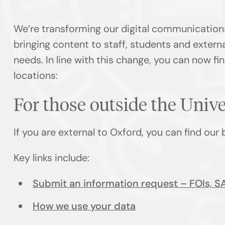
We’re transforming our digital communication
bringing content to staff, students and externa
needs. In line with this change, you can now f
locations:
For those outside the Univ
If you are external to Oxford, you can find our
Key links include:
Submit an information request – FOIs, S
How we use your data