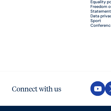
Equality po
Freedom o
Statement
Data priva
Sport
Conferenc
Connect with us
YouTu