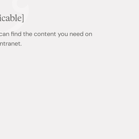
icable]
 can find the content you need on
ntranet.