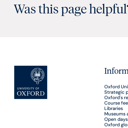
Was this page helpful
Inform
Oxford Uni
Strategic 
Oxford's r
Course fee
Libraries
Museums a
Open days
Oxford glo