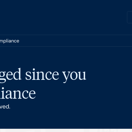
ompliance
ged since you
liance
ved.