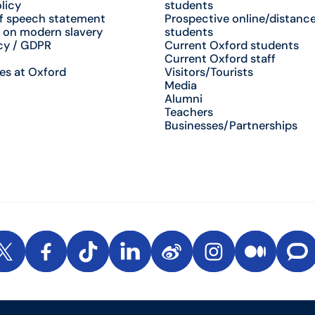
licy
students
f speech statement
Prospective online/distance
 on modern slavery
students
cy / GDPR
Current Oxford students
Current Oxford staff
es at Oxford
Visitors/Tourists
Media
Alumni
Teachers
Businesses/Partnerships
be
X
Facebook
TikTok
LinkedIn
Weibo
Instagram
Medium
The