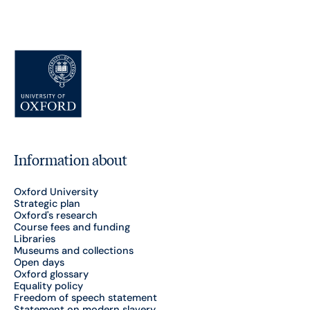
Information about
Oxford University
Strategic plan
Oxford's research
Course fees and funding
Libraries
Museums and collections
Open days
Oxford glossary
Equality policy
Freedom of speech statement
Statement on modern slavery