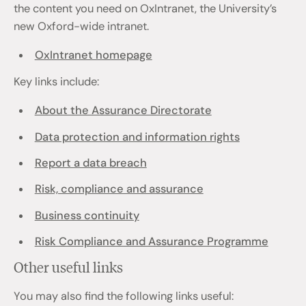
the content you need on OxIntranet, the University’s
new Oxford-wide intranet.
OxIntranet homepage
Key links include:
About the Assurance Directorate
Data protection and information rights
Report a data breach
Risk, compliance and assurance
Business continuity
Risk Compliance and Assurance Programme
Other useful links
You may also find the following links useful: