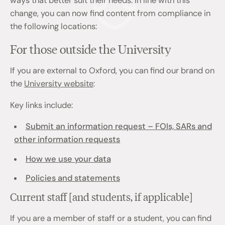
ways that better suit their needs. In line with this
change, you can now find content from compliance in
the following locations:
For those outside the University
If you are external to Oxford, you can find our brand on
the
University website
:
Key links include:
Submit an information request – FOIs, SARs and
other information requests
How we use your data
Policies and statements
Current staff [and students, if applicable]
If you are a member of staff or a student, you can find