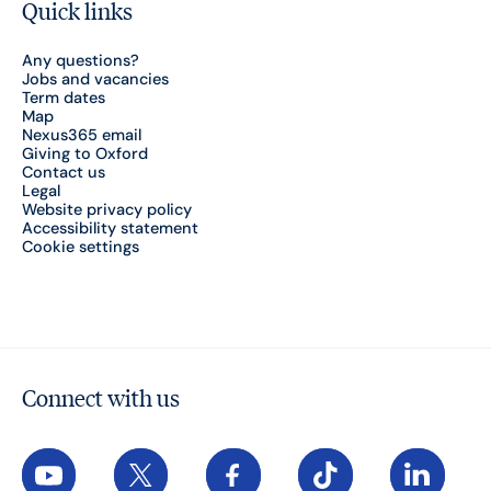
Quick links
Any questions?
Jobs and vacancies
Term dates
Map
Nexus365 email
Giving to Oxford
Contact us
Legal
Website privacy policy
Accessibility statement
Cookie settings
Connect with us
YouTube
X
Facebook
TikTok
LinkedIn