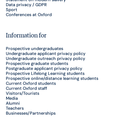
Data privacy / GDPR
Sport
Conferences at Oxford
Information for
Prospective undergraduates
Undergraduate applicant privacy policy
Undergraduate outreach privacy policy
Prospective graduate students
Postgraduate applicant privacy policy
Prospective Lifelong Learning students
Prospective online/distance learning students
Current Oxford students
Current Oxford staff
Visitors/Tourists
Media
Alumni
Teachers
Businesses/Partnerships