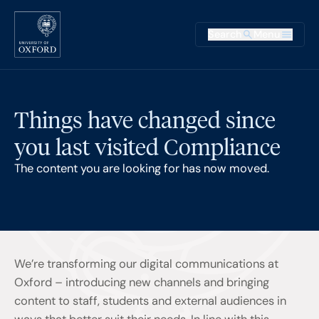
Skip to main content
Main na
Search
Menu
Supplementary
Things have changed since
you last visited Compliance
The content you are looking for has now moved.
We’re transforming our digital communications at
Oxford – introducing new channels and bringing
content to staff, students and external audiences in