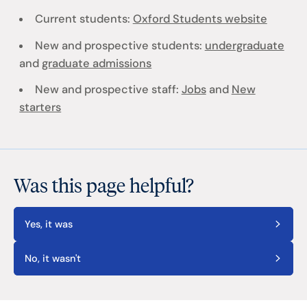
Current students:
Oxford Students website
New and prospective students:
undergraduate
and
graduate admissions
New and prospective staff:
Jobs
and
New
starters
Was this page helpful?
Yes, it was
No, it wasn't